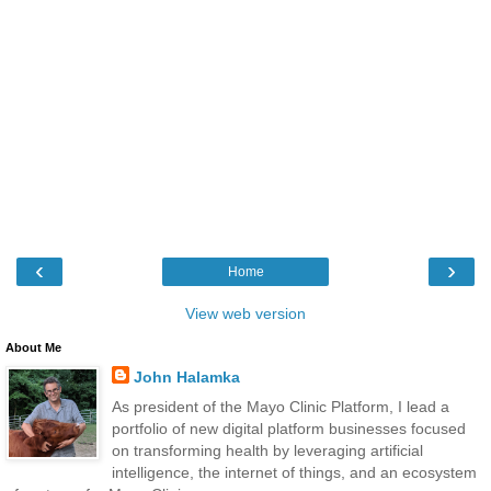
‹
›
Home
View web version
About Me
John Halamka
As president of the Mayo Clinic Platform, I lead a
portfolio of new digital platform businesses focused
on transforming health by leveraging artificial
intelligence, the internet of things, and an ecosystem