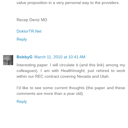
value proposition in a very personal way to the providers.
Recep Deniz MD
DoktorTR.Net
Reply
BobbyG
March 11, 2010 at 10:41 AM
Interesting paper. I will circulate it (and this link) among my
colleagues). I am with HealthInsight, just rehired to work
within our REC contract covering Nevada and Utah.
I'd like to see some current thoughts (the paper and these
comments are more than a year old).
Reply