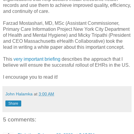
records and use them to achieve improved quality, efficiency,
and continuity of care.
Farzad Mostashari, MD, MSc (Assistant Commissioner,
Primary Care Information Project New York City Department
of Health and Mental Hygiene) and Micky Tripathi (President
and CEO Massachusetts eHealth Collaborative) took the
lead in writing a white paper about this important concept.
This
very important briefing
describes the approach that I
believe will ensure the successful rollout of EHRs in the US.
I encourage you to read it!
John Halamka
at
3:00 AM
Share
5 comments: