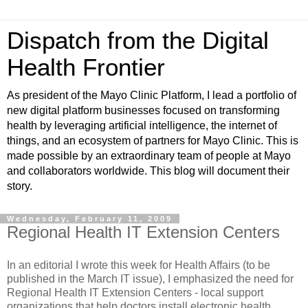
Dispatch from the Digital
Health Frontier
As president of the Mayo Clinic Platform, I lead a portfolio of
new digital platform businesses focused on transforming
health by leveraging artificial intelligence, the internet of
things, and an ecosystem of partners for Mayo Clinic. This is
made possible by an extraordinary team of people at Mayo
and collaborators worldwide. This blog will document their
story.
Wednesday, February 11, 2009
Regional Health IT Extension Centers
In an editorial I wrote this week for Health Affairs (to be
published in the March IT issue), I emphasized the need for
Regional Health IT Extension Centers - local support
organizations that help doctors install electronic health