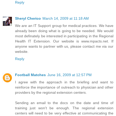
Reply
Sheryl Cherico
March 14, 2009 at 11:18 AM
We are an IT Support group for medical practices. We have
already been doing what is going to be needed. We would
most definately be interested in participating in the Regional
Health IT Extension. Our website is www.mpacts.net. If
anyone wants to partner with us, please contact me via our
website.
Reply
Football Matches
June 16, 2009 at 12:57 PM
I agree with the approach in the briefing and want to
reinforce the importance of outreach to physician and other
providers by the regional extension centers.
Sending an email to the docs on the date and time of
training just won't be enough. The regional extension
centers will need to be very effective at communicating the