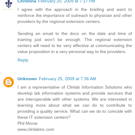
Christina
February 20, 2009 at 7:17 PM
I agree with the approach in the briefing and want to
reinforce the importance of outreach to physician and other
providers by the regional extension centers.
Sending an email to the docs on the date and time of
training just won't be enough. The regional extension
centers will need to be very effective at communicating the
value proposition in a very personal way to the providers.
Reply
Unknown
February 25, 2009 at 7:36 AM
I am a representative of Clinlab Information Solutions who
develop lab information systems and provide services that
are interoperable with other systems. We are interested in
learning more about what we can do to contribute to
providing a quality service. What can we do to coincide with
these IT extension centers?
Phil Morse
www.clinlabinc.com